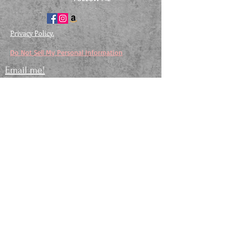
Privacy Policy.
Do Not Sell My Personal Information
Email me!