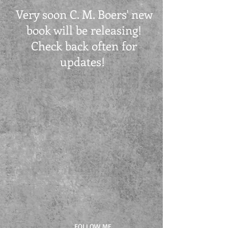
Very soon C. M. Boers' new
book will be releasing!
Check back often for
updates!
FOLLOW ME