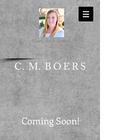
-Young Adult Author-
Coming Soon!