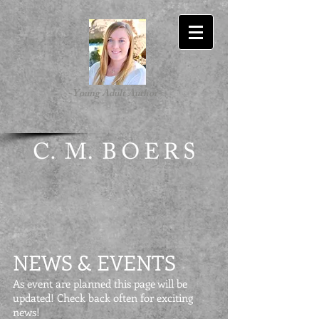
-Young Adult Author-
NEWS & EVENTS
As event are planned this page will be
updated! Check back often for exciting
news!