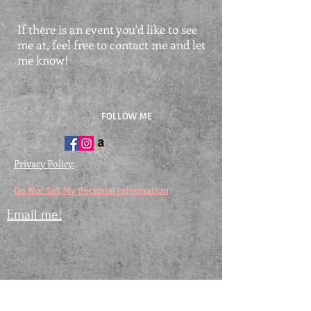
If there is an event you'd like to see
me at, feel free to contact me and let
me know!
FOLLOW ME
Privacy Policy.
Do Not Sell My Personal Information
Email me!