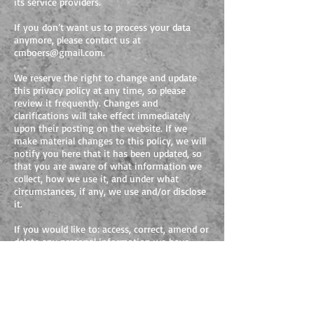
its service providers.
If you don’t want us to process your data
anymore, please contact us at
cmboers@gmail.com
.
We reserve the right to change and update
this privacy policy at any time, so please
review it frequently. Changes and
clarifications will take effect immediately
upon their posting on the website. If we
make material changes to this policy, we will
notify you here that it has been updated, so
that you are aware of what information we
collect, how we use it, and under what
circumstances, if any, we use and/or disclose
it.
If you would like to: access, correct, amend or
delete any personal information we have
about you, you are invited to contact us at
cmboers@gmail.com
.
FOLLOW ME