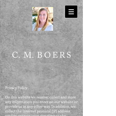
-Young Adult Author-
Privacy Policy
On this website we receive, collect and store
any information you enter on our website or
provide us in any other way. In addition, we
collect the Internet protocol (IP) address
used to connect your computer to the