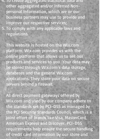
To create aggregated statistical data and
other aggregated and/or inferred Non-
personal Information, which we or our
business partners may use to provide and
improve our respective services;
To comply with any applicable laws and
regulations.
This website is hosted on the Wix.com
platform. Wix.com provides us with the
online platform that allows us to sell our
products and services to you. Your data may
be stored through Wix.com’s data storage,
databases and the general Wix.com
applications. They store your data on secure
servers behind a firewall.
All direct payment gateways offered by
Wix.com and used by our company adhere to
the standards set by PCI-DSS as managed by
the PCI Security Standards Council, which is a
joint effort of brands like Visa, MasterCard,
American Express and Discover. PCI-DSS
requirements help ensure the secure handling
of credit card information by our store and