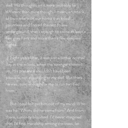
dad. His thoughts on it were probably far
different than mine though. I mean, an attack
of biowarfare on our home that killed
countless and forced the rest to live
underground, that’s enough to cause at least a
few gray hairs and more than a few sleepless
nights.
Eight years later, it was just another normal
day in the woods, when the stranger showed
up. His presence shouldn’t have been
possible, not according to my dad. But there
he was, solid enough for me to run terrified
from.
But I couldn’t get him out of my mind. Who
was he? Where did he come from? And from
there, curiosity bloomed. I’d never imagined
that I’d find friendship among the trees, let