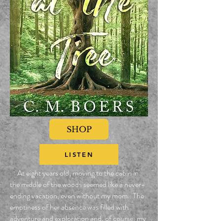
SHOP
LISTEN
At eight years old, moving to the cabin in
the middle of the woods seemed like a never-
ending vacation, even without my mom. The
emptiness of her absence was filled with
adventure and exploration and, of course, my