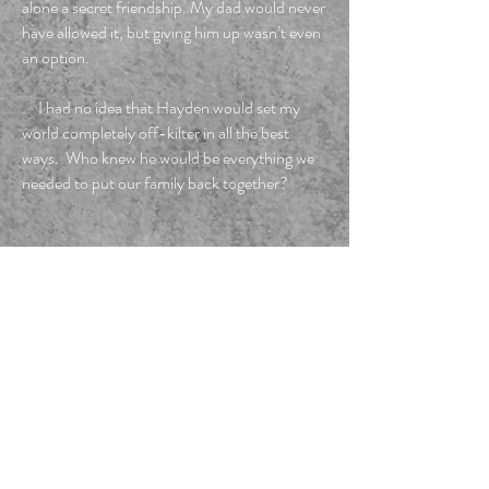
alone a secret friendship. My dad would never
have allowed it, but giving him up wasn’t even
an option.
I had no idea that Hayden would set my
world completely off-kilter in all the best
ways. Who knew he would be everything we
needed to put our family back together?
FOLLOW ME
Privacy Policy.
Do Not Sell My Personal Information
Email me!