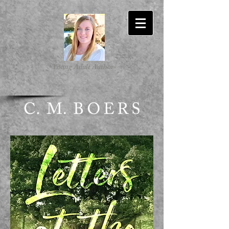
-Young Adult Author-